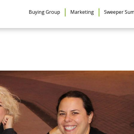
Buying Group
Marketing
Sweeper Sum