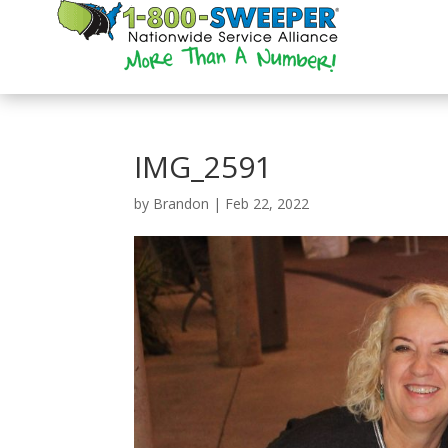
IMG_2591
by
Brandon
|
Feb 22, 2022