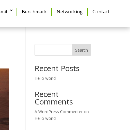
mit
Benchmark
Networking
Contact
Search
Recent Posts
Hello world!
Recent
Comments
A WordPress Commenter
on
Hello world!