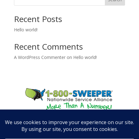
Recent Posts
Hello world!
Recent Comments
A WordPress Commenter
on
Hello world!
© 800SWEEPER, LLC August 8, 2026 - All rights reserved.