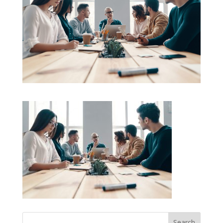
Search