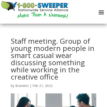
Staff meeting. Group of
young modern people in
smart casual wear
discussing something
while working in the
creative office
by
Brandon
|
Feb 21, 2022